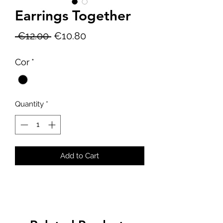
Earrings Together
Regular
Sale
 €12.00 
€10.80
Price
Price
Cor
*
Quantity
*
Add to Cart