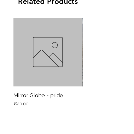
Related Products
Mirror Globe - pride
Mug Vagitarian
Price
Price
€20.00
€20.00