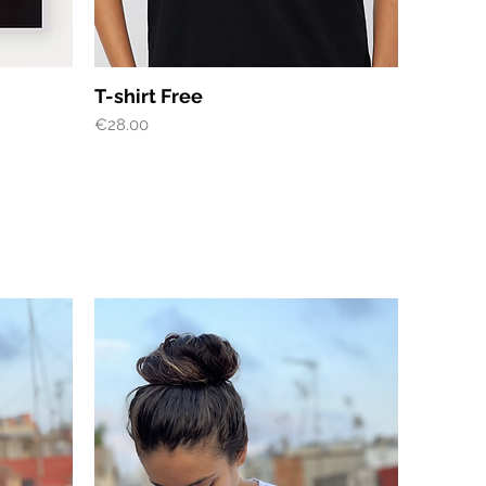
Quick View
T-shirt Free
Price
€28.00