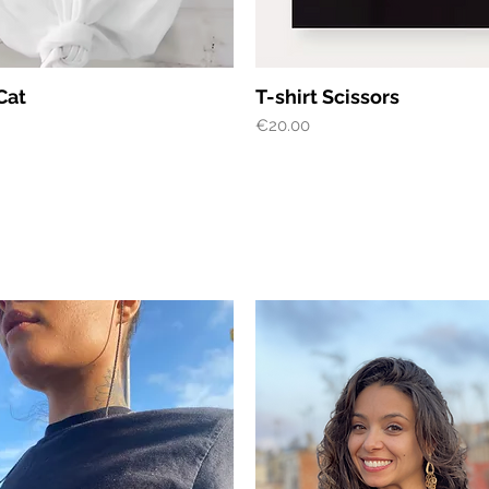
Quick View
Quick View
Cat
T-shirt Scissors
Price
€20.00