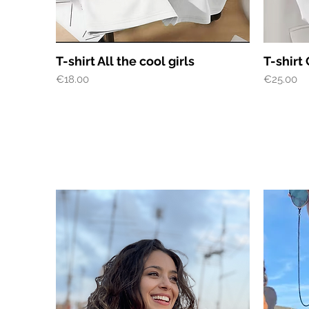
Quick View
T-shirt All the cool girls
T-shirt 
Price
Price
€18.00
€25.00