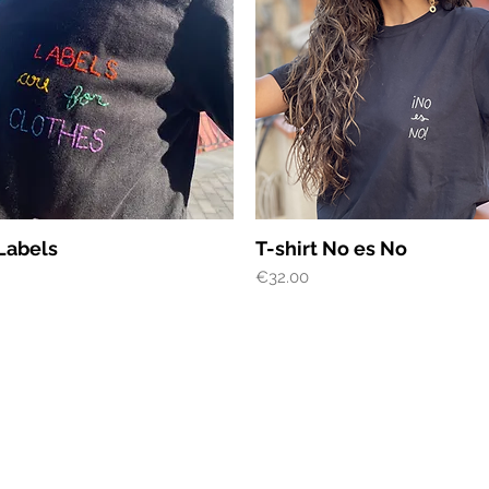
Quick View
Quick View
 Labels
T-shirt No es No
Price
€32.00