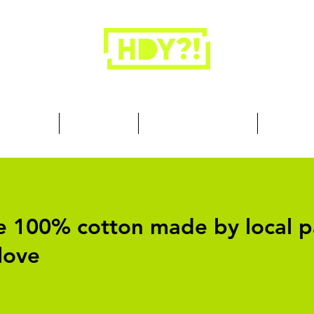
Closets are for clothes, not people.
 Cool Stuff
Summer Set
Browse by Collection
Our Store
are 100% cotton made by local p
love