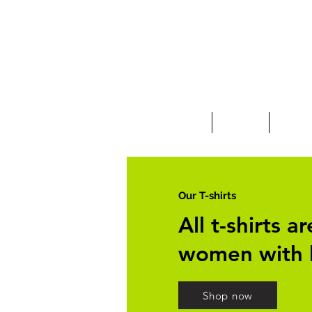
Clothing
Jewelry
Deco &
Our T-shirts
All t-shirts 
women with 
Shop now