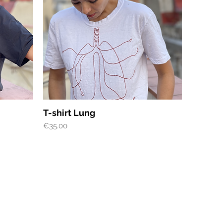
Quick View
T-shirt Lung
Price
€35.00