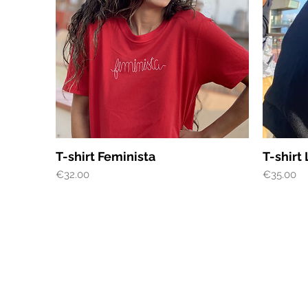
Quick View
T-shirt Feminista
T-shirt
Price
Price
€32.00
€35.00