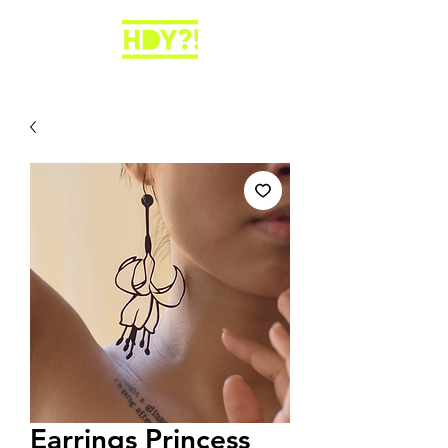
Earrings Princess