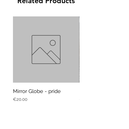
Related Products
Mirror Globe - pride
Mug Vagitarian
Price
Price
€20.00
€20.00