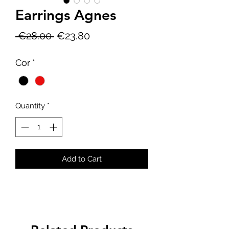
Earrings Agnes
Regular
Sale
 €28.00 
€23.80
Price
Price
Cor
*
Quantity
*
Add to Cart