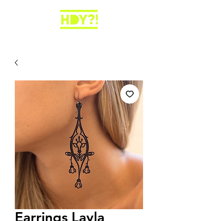
Earrings Layla