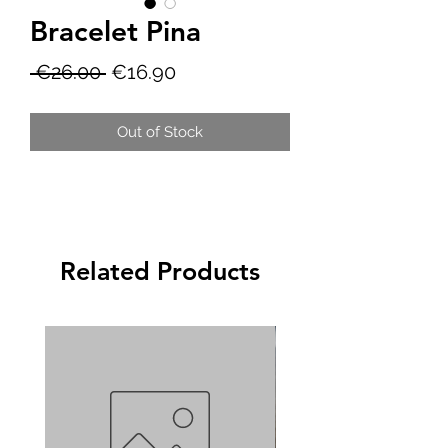
Bracelet Pina
Regular
Sale
 €26.00 
€16.90
Price
Price
Out of Stock
Related Products