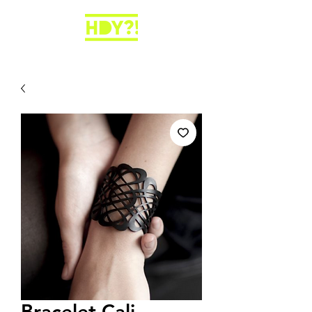
Bracelet Cali