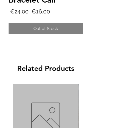
Regular
Sale
 €24.00 
€16.00
Price
Price
Out of Stock
Related Products