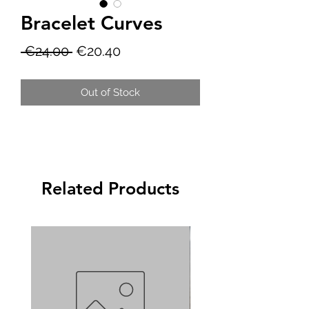
Bracelet Curves
Regular
Sale
 €24.00 
€20.40
Price
Price
Out of Stock
Related Products