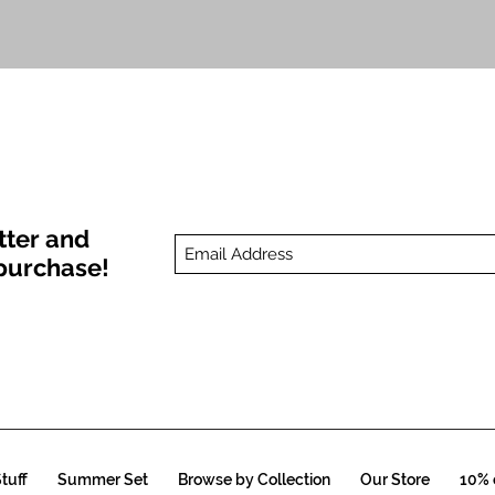
Quick View
tter and
t purchase!
tuff
Summer Set
Browse by Collection
Our Store
10% o