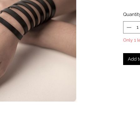
Quantit
Only 1 l
Add t