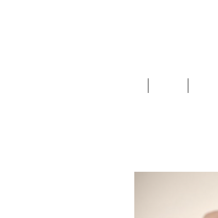
Clothing
Jewelry
Deco &