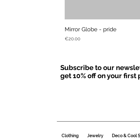
Mirror Globe - pride
Price
€20.00
Subscribe to our newsle
get 10% off on your firs
Clothing
Jewelry
Deco & Cool S