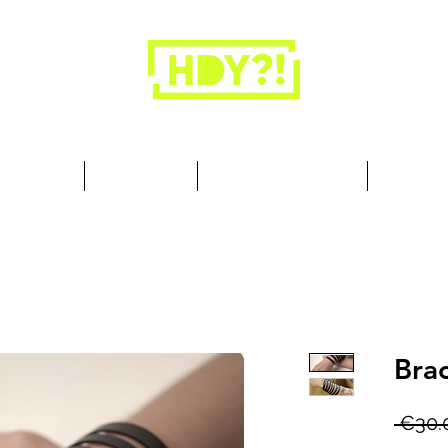
Closets are for clothes, not people.
 Cool Stuff
Summer Set
Browse by Collection
Our Store
Brac
 €30.