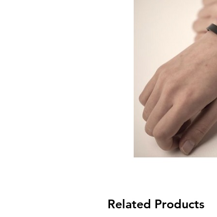
Related Products