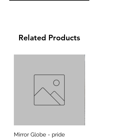
Related Products
Mirror Globe - pride
Mug Vagitarian