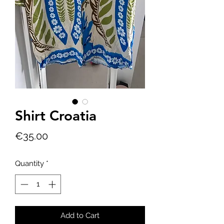
Shirt Croatia
Price
€35.00
Quantity
*
Add to Cart