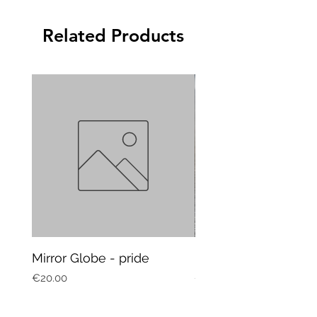
Related Products
Mirror Globe - pride
Mug Vagitarian
Price
Price
€20.00
€20.00