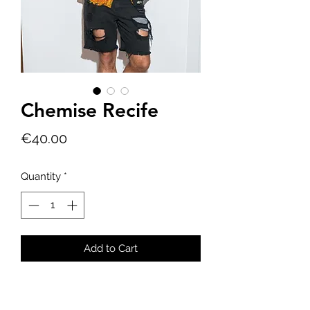
Chemise Recife
Price
€40.00
Quantity
*
Add to Cart