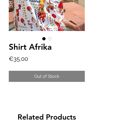
Shirt Afrika
Price
€35.00
Out of Stock
Related Products