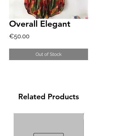
Overall Elegant
Price
€50.00
Out of Stock
Related Products