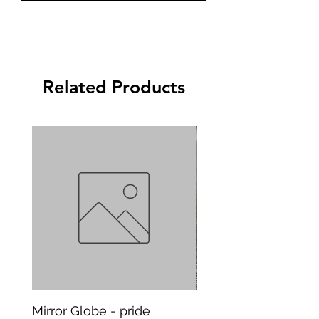
Related Products
Mirror Globe - pride
Mug Vagitarian