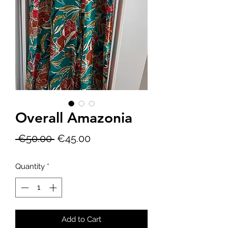
Overall Amazonia
Regular
Sale
 €50.00 
€45.00
Price
Price
Quantity
*
Add to Cart