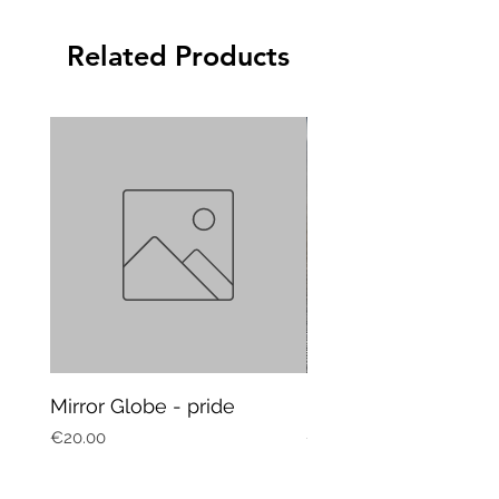
Related Products
Mirror Globe - pride
Mug Vagitarian
Price
Price
€20.00
€20.00