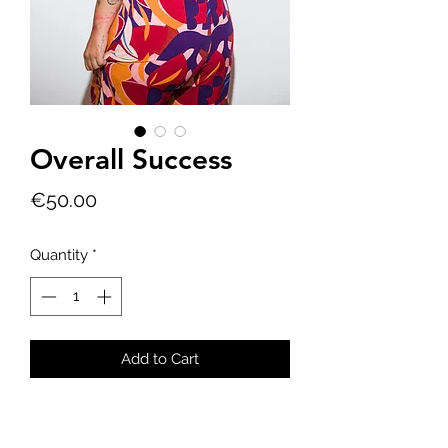
Overall Success
Price
€50.00
Quantity
*
Add to Cart