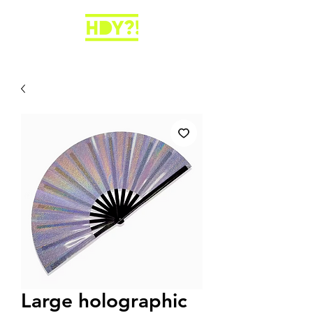
Large holographic