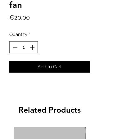
fan
Price
€20.00
Quantity
*
Add to Cart
Related Products