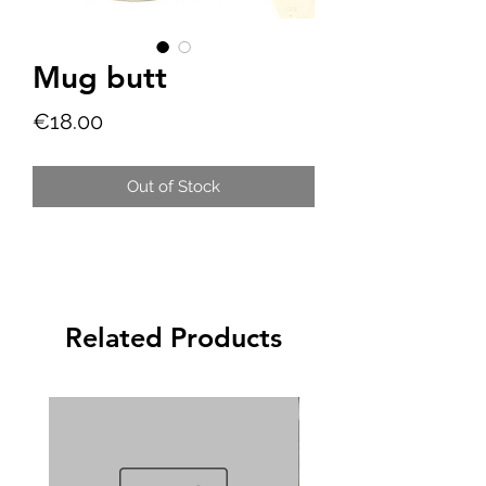
Mug butt
Price
€18.00
Out of Stock
Related Products