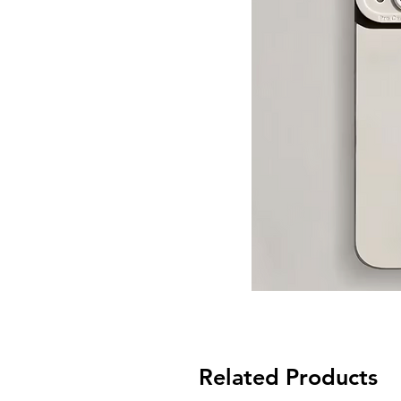
Related Products