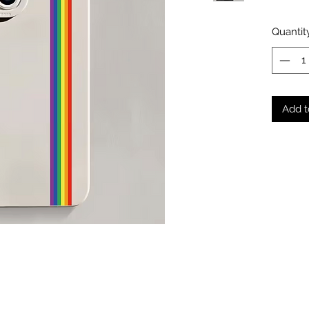
Quantit
Add t