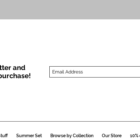
Quick View
tter and
t purchase!
tuff
Summer Set
Browse by Collection
Our Store
10% o