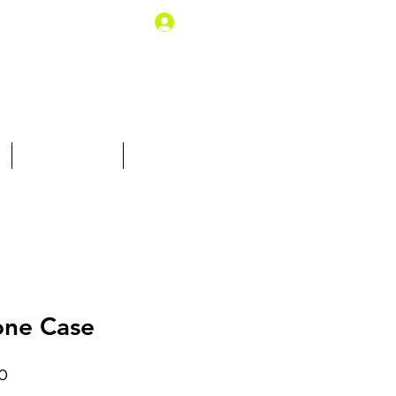
Log In
10% off for you
Gift Card
one Case
Price
0