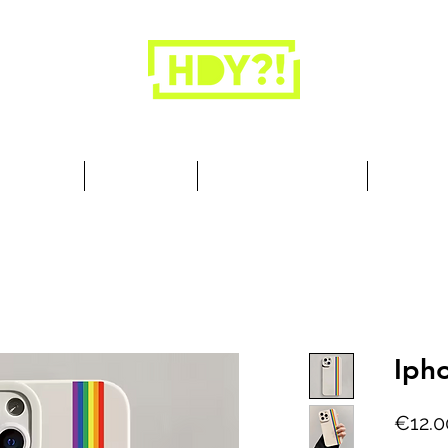
Closets are for clothes, not people.
 Cool Stuff
Summer Set
Browse by Collection
Our Store
Iph
€12.0