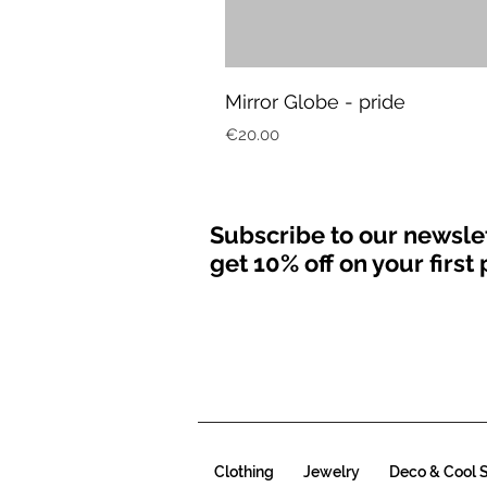
Mirror Globe - pride
Price
€20.00
Subscribe to our newsle
get 10% off on your firs
Clothing
Jewelry
Deco & Cool S