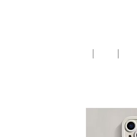
Clothing
Jewelry
Deco &