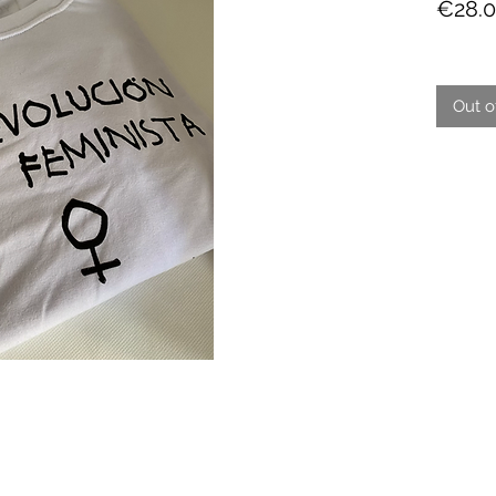
€28.
Out o