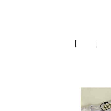
Clothing
Jewelry
Deco &