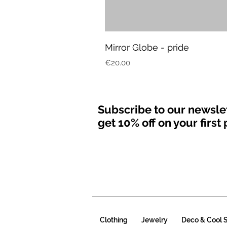
Mirror Globe - pride
Price
€20.00
Subscribe to our newsle
get 10% off on your firs
Clothing
Jewelry
Deco & Cool S