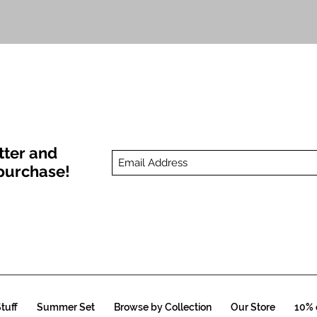
Quick View
tter and
t purchase!
tuff
Summer Set
Browse by Collection
Our Store
10% o