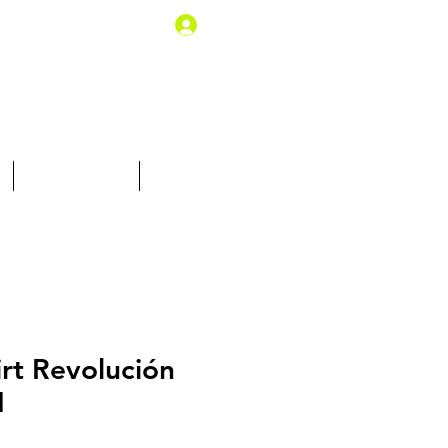
Log In
10% off for you
Gift Card
irt Revolución
M