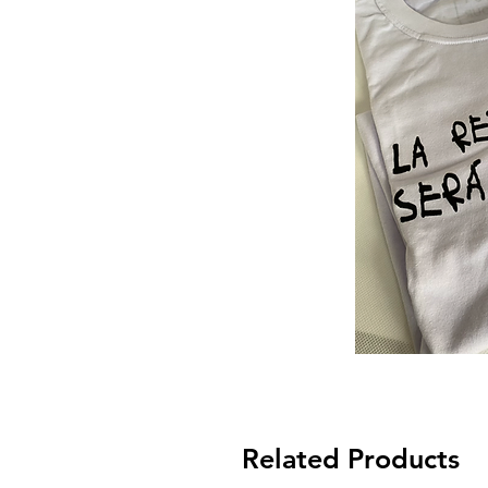
Related Products