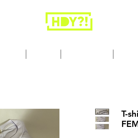
Closets are for clothes, not people.
 Cool Stuff
Summer Set
Browse by Collection
Our Store
T-sh
FE