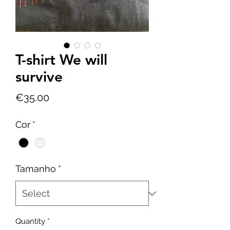
T-shirt We will
survive
Price
€35.00
Cor
*
Tamanho
*
Quantity
*