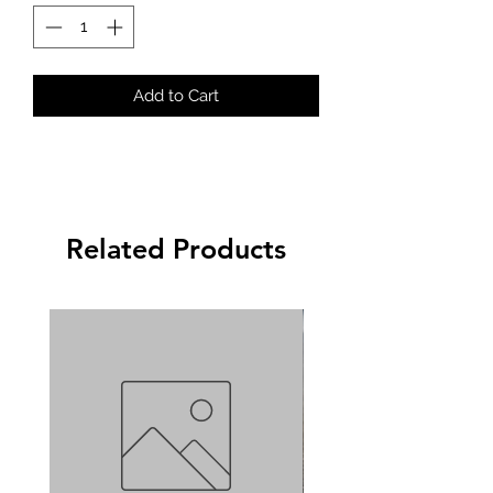
Add to Cart
Related Products