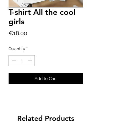
T-shirt All the cool
girls
Price
€18.00
Quantity
*
Add to Cart
Related Products