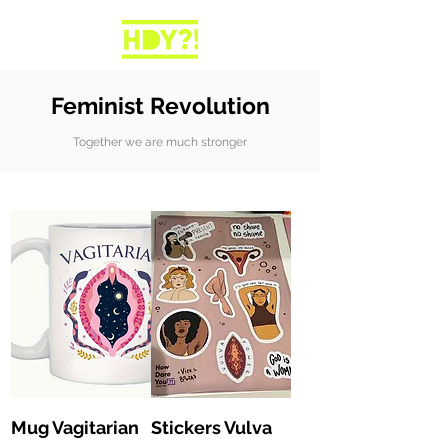
Feminist Revolution
Together we are much stronger
Mug Vagitarian
Stickers Vulva