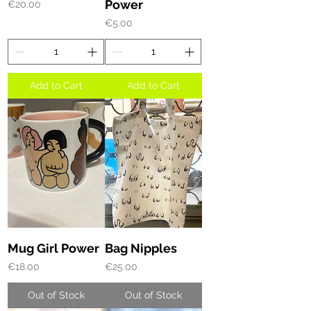
Power
Price
€20.00
Price
€5.00
Add to Cart
Add to Cart
Mug Girl Power
Bag Nipples
Price
Price
€18.00
€25.00
Out of Stock
Out of Stock