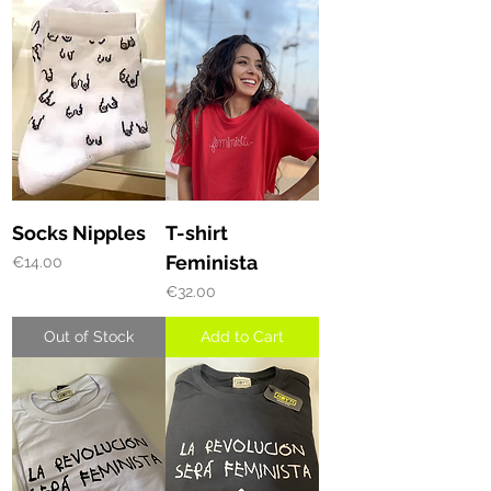
Socks Nipples
T-shirt
Feminista
Price
€14.00
Price
€32.00
Out of Stock
Add to Cart