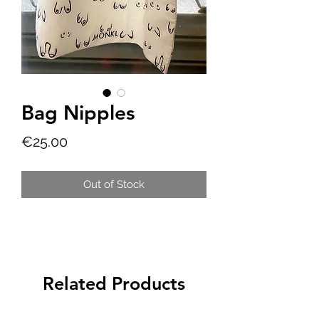
Bag Nipples
Price
€25.00
Out of Stock
Related Products