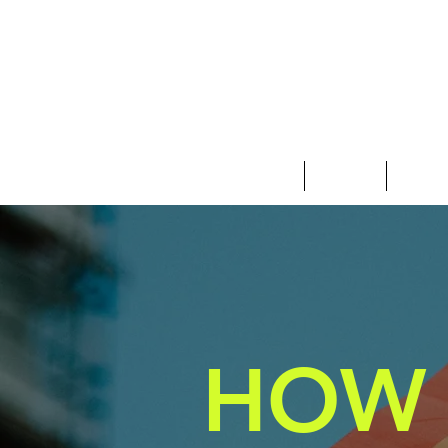
Clothing
Jewelry
Deco &
HOW 