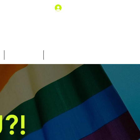
Log In
10% off for you
Gift Card
?!