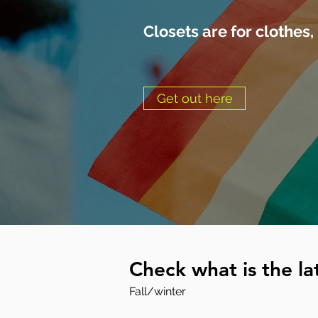
Closets are for clothes,
Get out here
Check what is the lat
Fall/winter