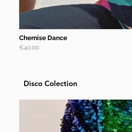
Chemise Dance
Price
€40.00
Disco Colection