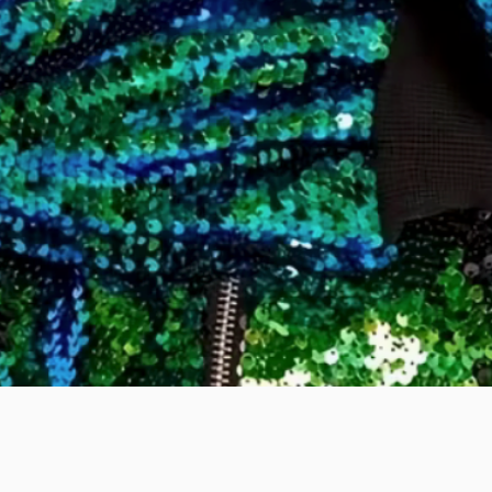
Quick View