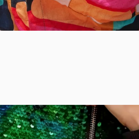
Quick View