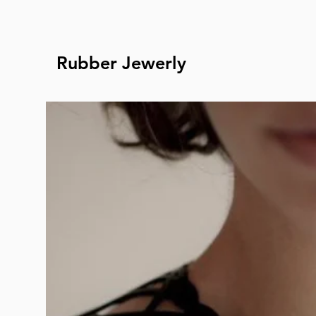
Rubber Jewerly