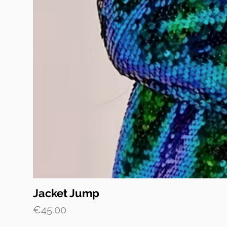
Jacket Jump
Price
€45.00