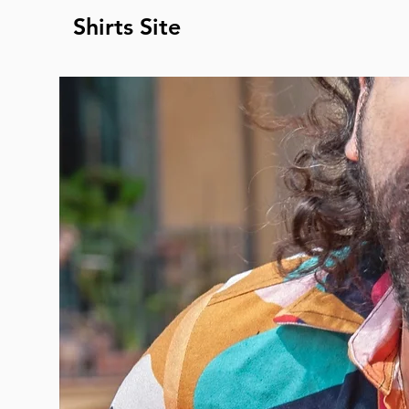
Shirts Site