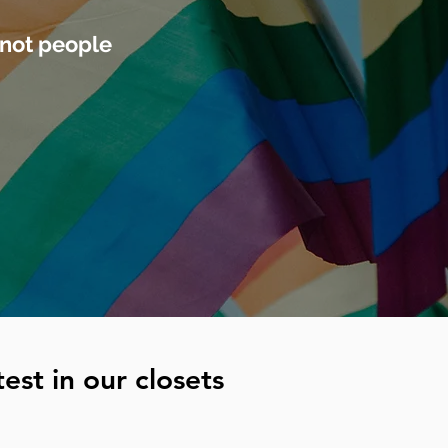
 not people
est in our closets