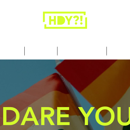
Closets are for clothes, not people.
 Cool Stuff
Summer Set
Browse by Collection
Our Store
DARE YOU