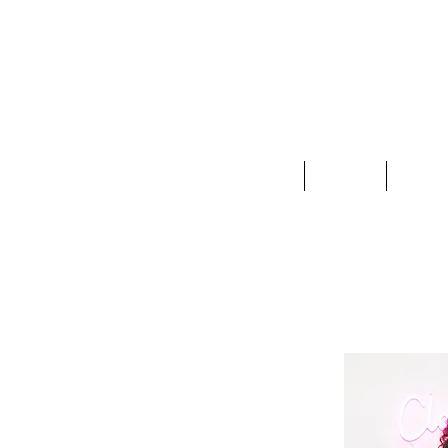
Clothing
Jewelry
Deco &