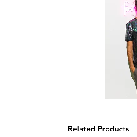
Related Products