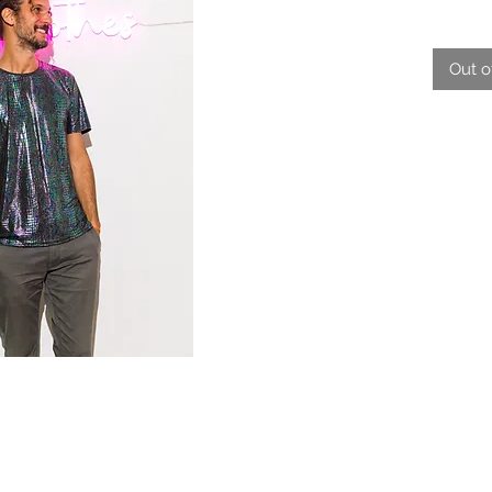
Out o