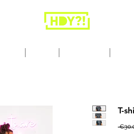
Closets are for clothes, not people.
 Cool Stuff
Summer Set
Browse by Collection
Our Store
T-sh
 €30.