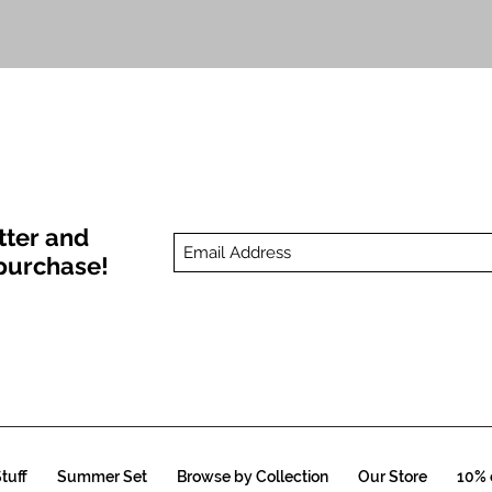
Quick View
tter and
t purchase!
tuff
Summer Set
Browse by Collection
Our Store
10% o