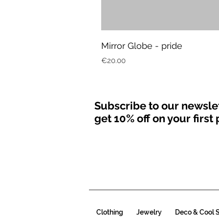
Mirror Globe - pride
Price
€20.00
Subscribe to our newsle
get 10% off on your firs
Clothing
Jewelry
Deco & Cool S