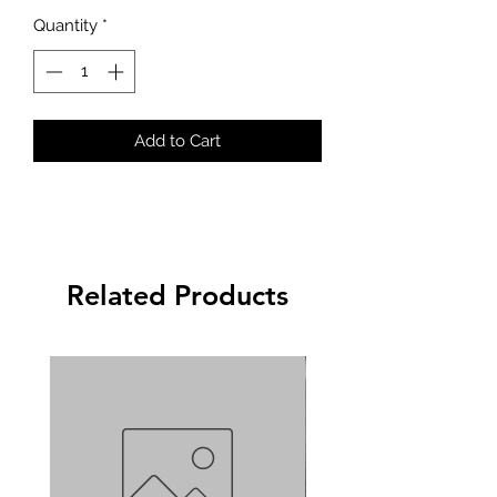
Quantity
*
Add to Cart
Related Products