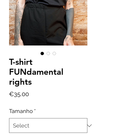
T-shirt
FUNdamental
rights
Price
€35.00
Tamanho
*