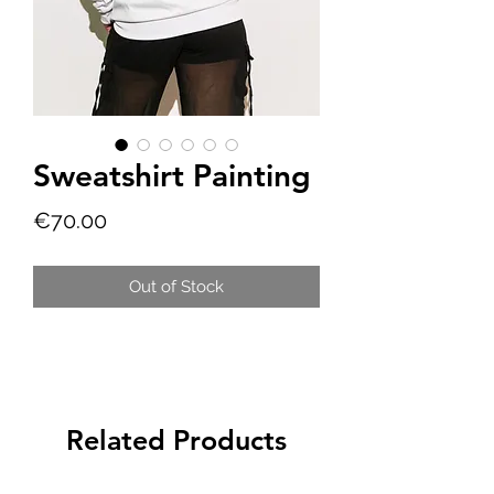
Sweatshirt Painting
Price
€70.00
Out of Stock
Related Products