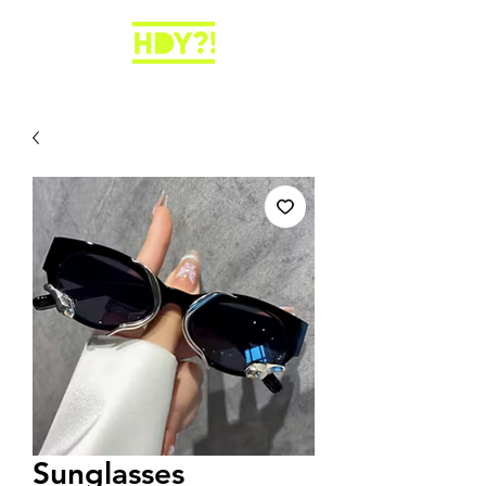
Sunglasses