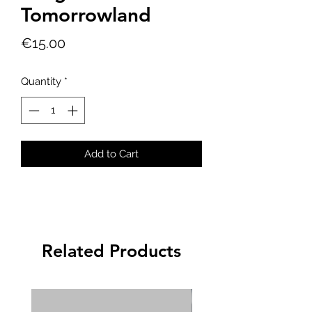
Tomorrowland
Price
€15.00
Quantity
*
Add to Cart
Related Products