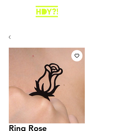
Ring Rose