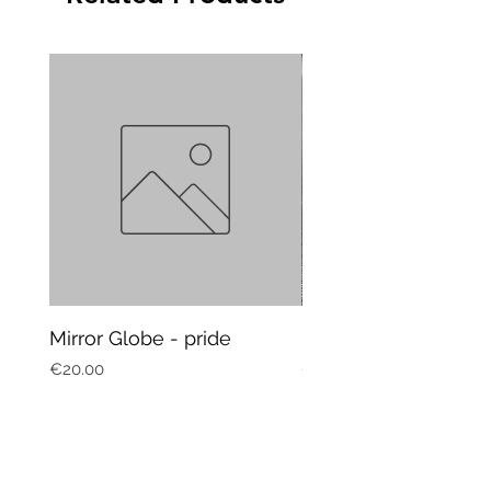
Mirror Globe - pride
Mug Vagitarian
Price
Price
€20.00
€20.00
Subscribe to our newsletter and