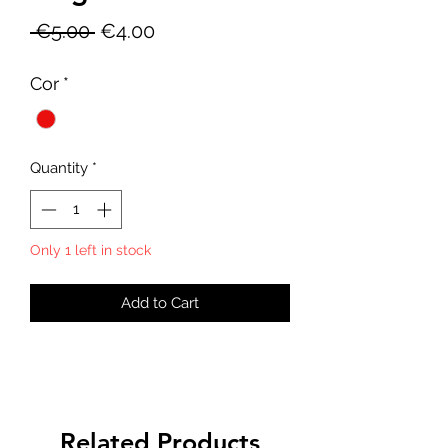
Regular
Sale
 €5.00 
€4.00
Price
Price
Cor
*
Quantity
*
Only 1 left in stock
Add to Cart
Related Products