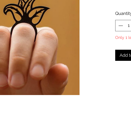
Quantit
Only 1 l
Add t