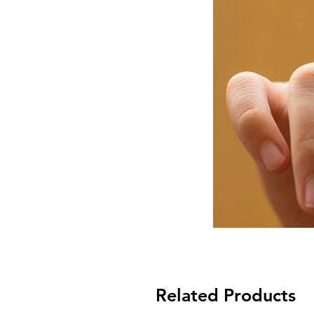
Related Products