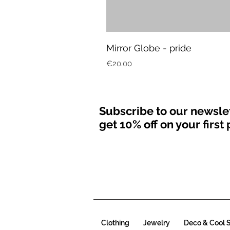
Mirror Globe - pride
Price
€20.00
Subscribe to our newsle
get 10% off on your firs
Clothing
Jewelry
Deco & Cool S