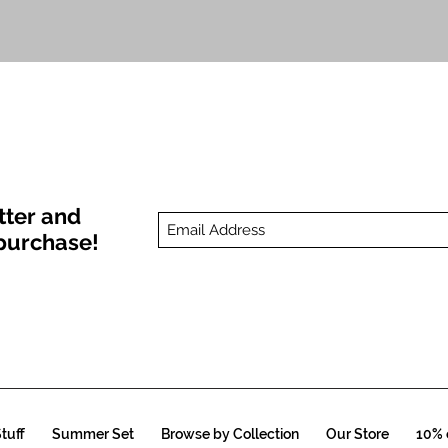
Quick View
tter and
t purchase!
tuff
Summer Set
Browse by Collection
Our Store
10% o