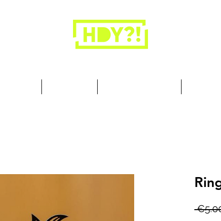
Closets are for clothes, not people.
 Cool Stuff
Summer Set
Browse by Collection
Our Store
Ring
 €5.0