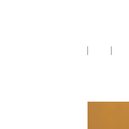
Clothing
Jewelry
Deco &