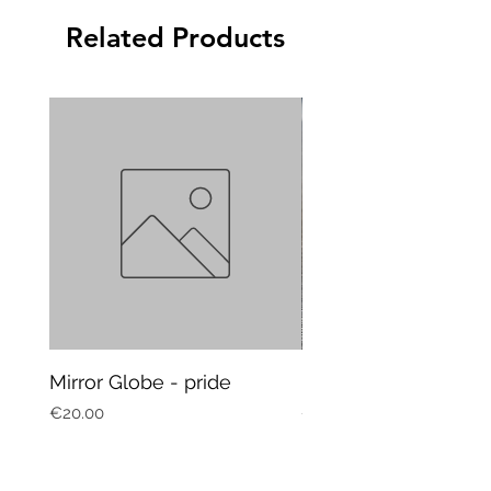
Related Products
Mirror Globe - pride
Mug Vagitarian
Price
Price
€20.00
€20.00