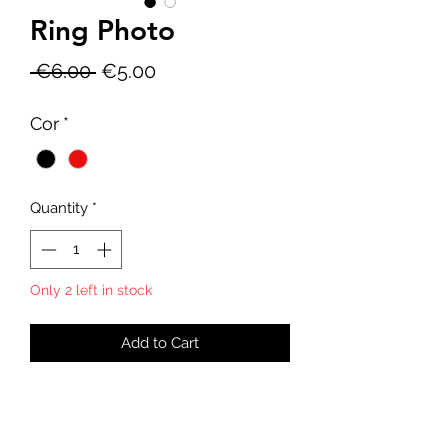
Ring Photo
Regular
Sale
 €6.00 
€5.00
Price
Price
Cor
*
Quantity
*
Only 2 left in stock
Add to Cart