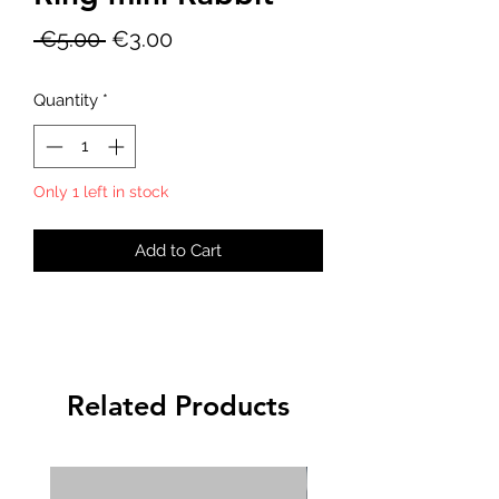
Regular
Sale
 €5.00 
€3.00
Price
Price
Quantity
*
Only 1 left in stock
Add to Cart
Related Products