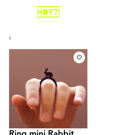
Ring mini Rabbit