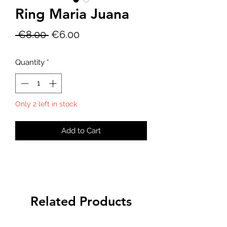
Ring Maria Juana
Regular
Sale
 €8.00 
€6.00
Price
Price
Quantity
*
Only 2 left in stock
Add to Cart
Related Products