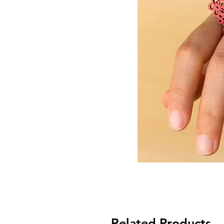
Related Products