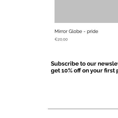
Mirror Globe - pride
Price
€20.00
Subscribe to our newsle
get 10% off on your firs