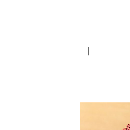
Clothing
Jewelry
Deco &