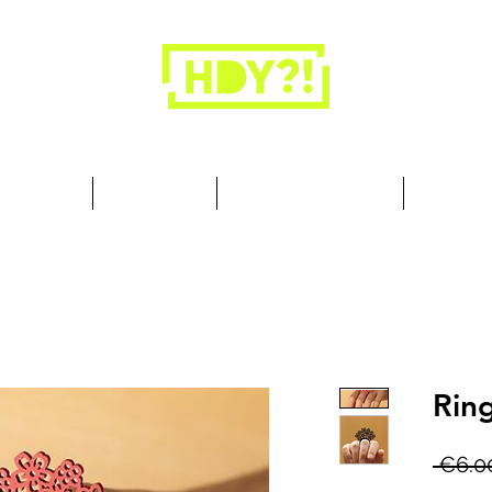
Closets are for clothes, not people.
 Cool Stuff
Summer Set
Browse by Collection
Our Store
Rin
 €6.0