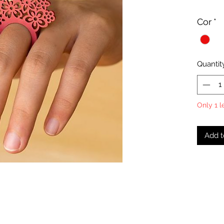
Cor
*
Quantit
Only 1 l
Add t