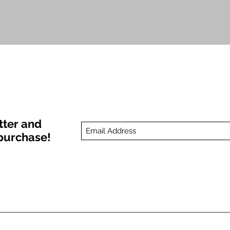
Quick View
tter and
t purchase!