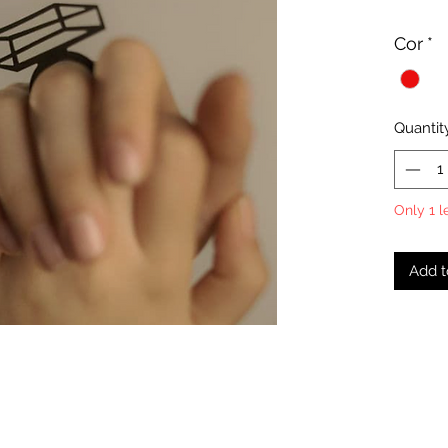
Cor
*
Quantit
Only 1 l
Add t