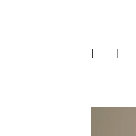
Clothing
Jewelry
Deco &