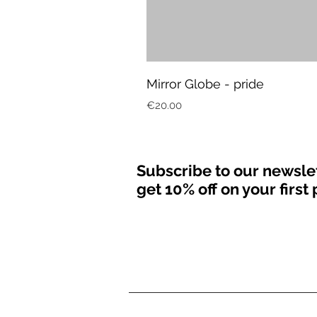
Mirror Globe - pride
Price
€20.00
Subscribe to our newsle
get 10% off on your firs