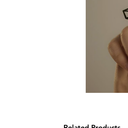
Related Products