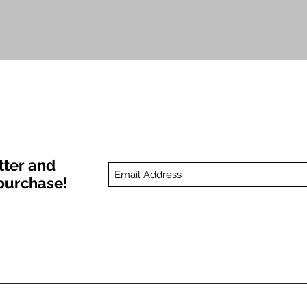
Quick View
tter and
t purchase!