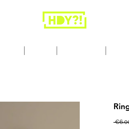
Closets are for clothes, not people.
 Cool Stuff
Summer Set
Browse by Collection
Our Store
Rin
 €6.0