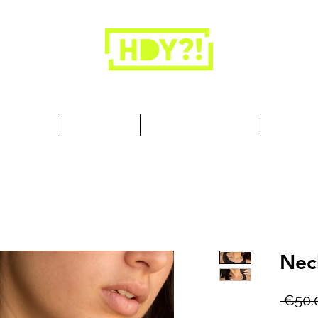
Closets are for clothes, not people.
 Cool Stuff
Summer Set
Browse by Collection
Our Store
Nec
 €50.