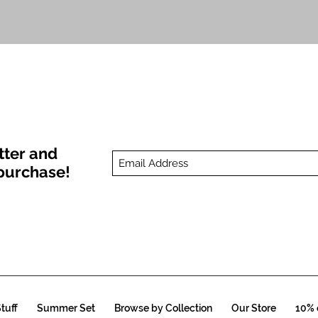
Quick View
tter and
t purchase!
tuff
Summer Set
Browse by Collection
Our Store
10% o