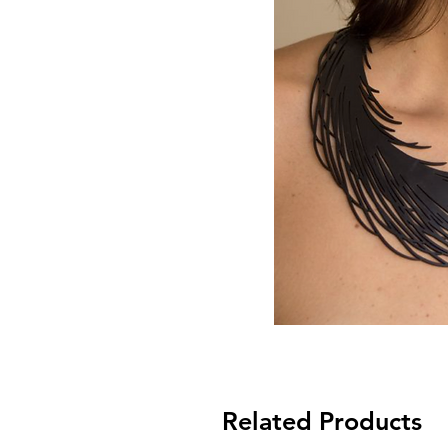
Related Products