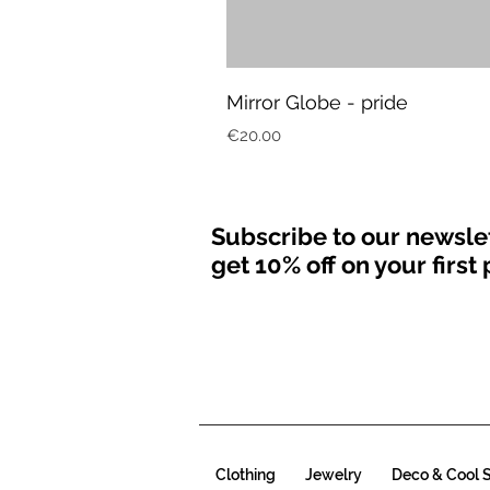
Mirror Globe - pride
Price
€20.00
Subscribe to our newsle
get 10% off on your firs
Clothing
Jewelry
Deco & Cool S