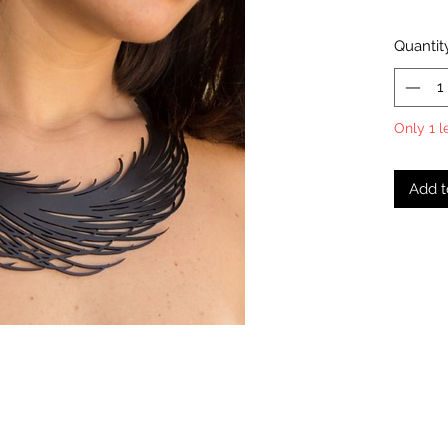
Quantit
Only 1 l
Add t