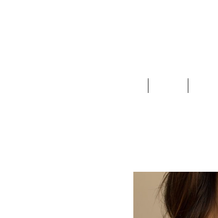
Clothing
Jewelry
Deco &