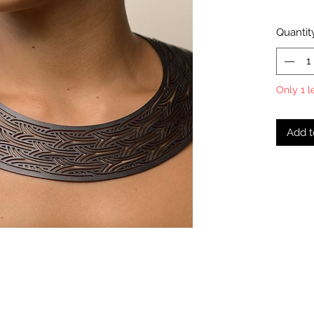
Quantit
Only 1 l
Add t