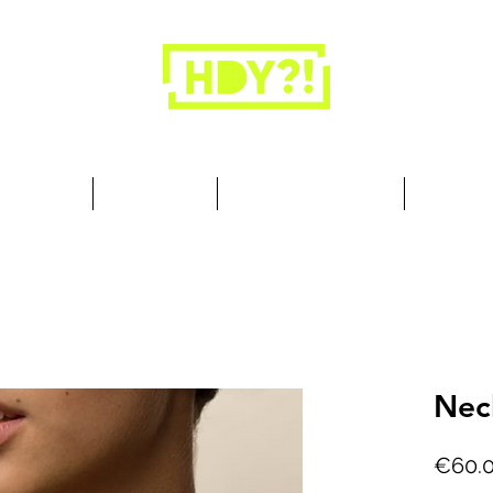
Closets are for clothes, not people.
 Cool Stuff
Summer Set
Browse by Collection
Our Store
Nec
€60.