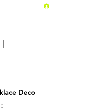
Log In
10% off for you
Gift Card
klace Deco
Price
00