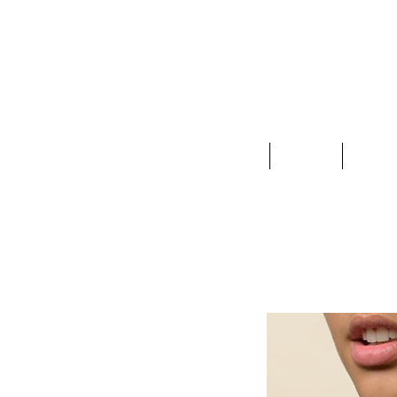
Clothing
Jewelry
Deco &