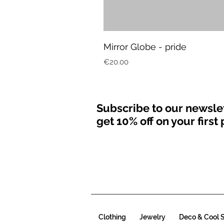
Mirror Globe - pride
Price
€20.00
Subscribe to our newsle
get 10% off on your firs
Clothing
Jewelry
Deco & Cool S