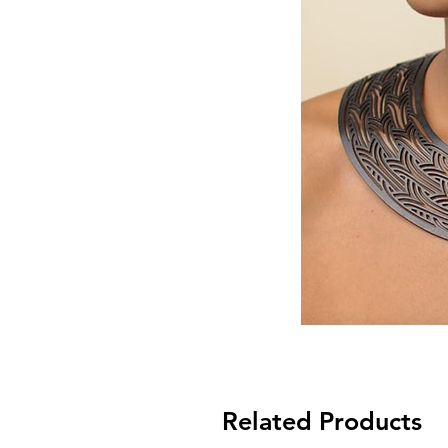
Related Products