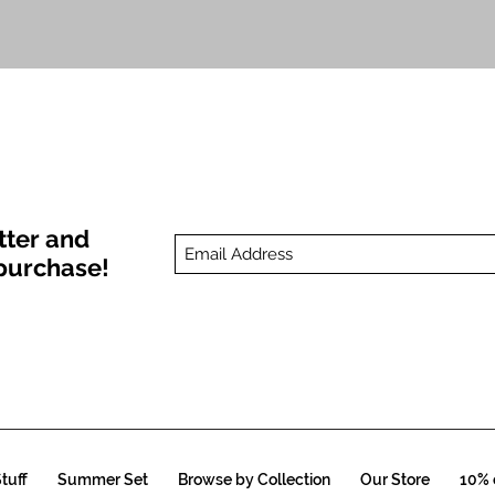
Quick View
tter and
t purchase!
tuff
Summer Set
Browse by Collection
Our Store
10% o