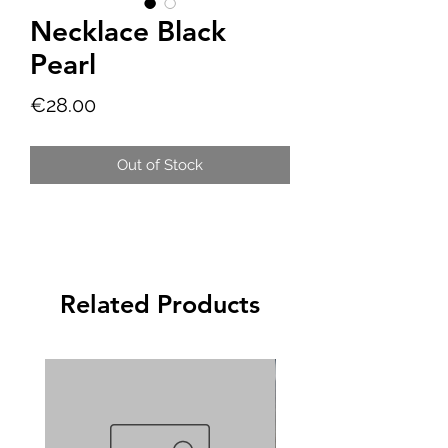
Necklace Black
Pearl
Price
€28.00
Out of Stock
Related Products