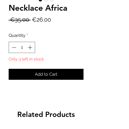
Necklace Africa
Regular
Sale
 €35.00 
€26.00
Price
Price
Quantity
*
Only 3 left in stock
Add to Cart
Related Products