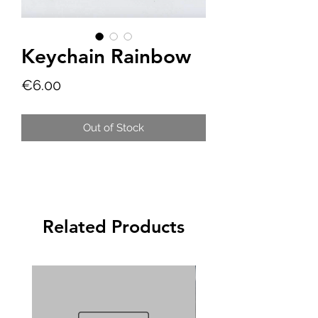
Keychain Rainbow
Price
€6.00
Out of Stock
Related Products