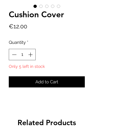
Cushion Cover
Price
€12.00
Quantity
*
Only 5 left in stock
Add to Cart
Related Products