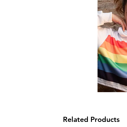
Related Products