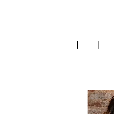
Clothing
Jewelry
Deco &