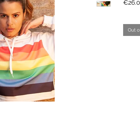
€26.
Out o