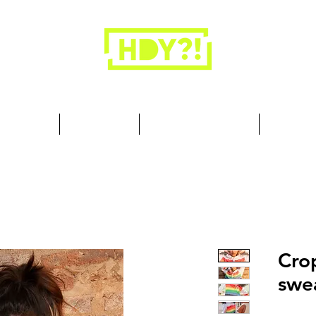
Closets are for clothes, not people.
 Cool Stuff
Summer Set
Browse by Collection
Our Store
Cro
swea