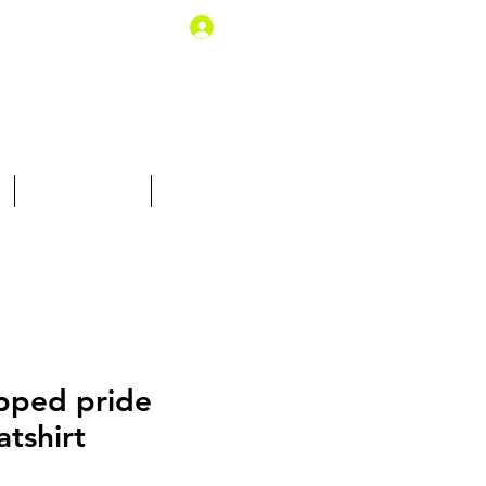
Log In
10% off for you
Gift Card
pped pride
tshirt