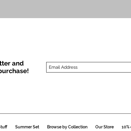
Quick View
tter and
t purchase!
tuff
Summer Set
Browse by Collection
Our Store
10% o