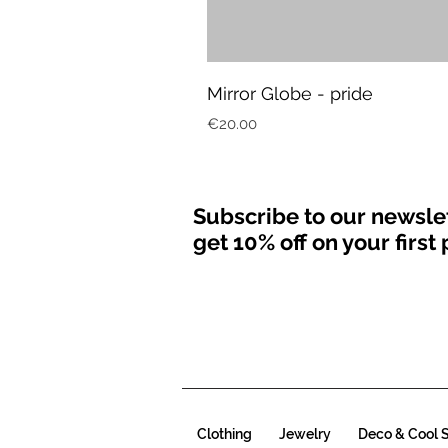
Mirror Globe - pride
Price
€20.00
Subscribe to our newsle
get 10% off on your firs
Clothing
Jewelry
Deco & Cool S