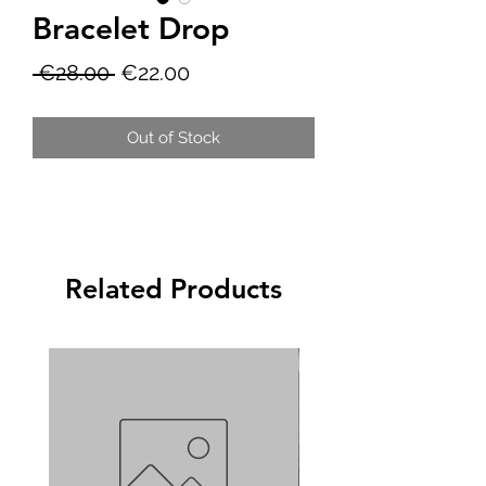
Bracelet Drop
Regular
Sale
 €28.00 
€22.00
Price
Price
Out of Stock
Related Products