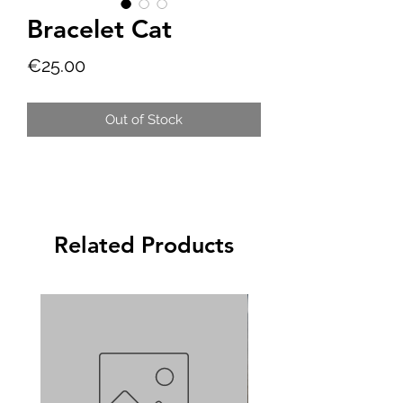
Bracelet Cat
Price
€25.00
Out of Stock
Related Products