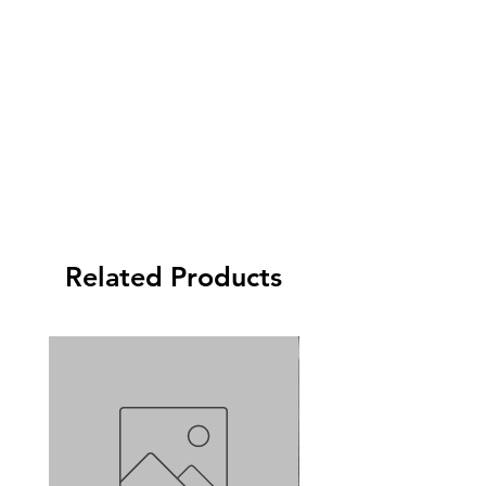
Related Products