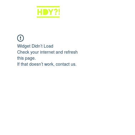
Widget Didn’t Load
Check your internet and refresh
this page.
If that doesn’t work, contact us.