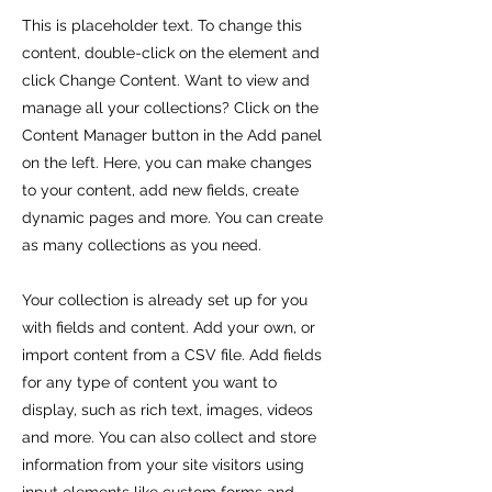
This is placeholder text. To change this
content, double-click on the element and
click Change Content. Want to view and
manage all your collections? Click on the
Content Manager button in the Add panel
on the left. Here, you can make changes
to your content, add new fields, create
dynamic pages and more. You can create
as many collections as you need.
Your collection is already set up for you
with fields and content. Add your own, or
import content from a CSV file. Add fields
for any type of content you want to
display, such as rich text, images, videos
and more. You can also collect and store
information from your site visitors using