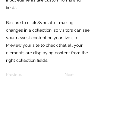
input elements like custom forms and
fields.
Be sure to click Sync after making
changes in a collection, so visitors can see
your newest content on your live site.
Preview your site to check that all your
elements are displaying content from the
right collection fields.
Previous
Next
Subscribe to our newsletter and
get 10% off on your first purchase!