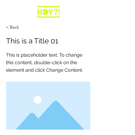
< Back
This is a Title 01
This is placeholder text. To change
this content, double-click on the
element and click Change Content.