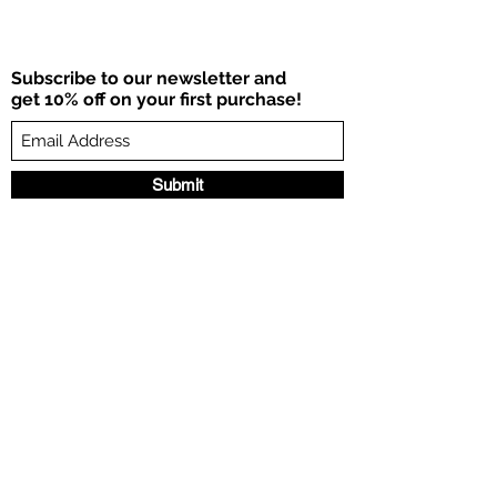
Subscribe to our newsletter and
get 10% off on your first purchase!
Submit
©2021 por HDY.