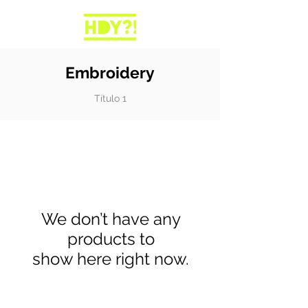
Embroidery
Título 1
We don’t have any
products to
show here right now.