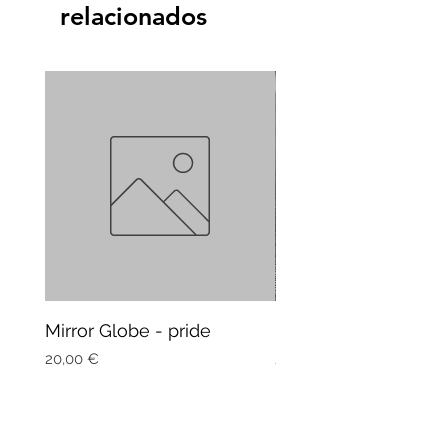
relacionados
Mirror Globe - pride
Mug Vagitarian
Precio
Precio
20,00 €
20,00 €