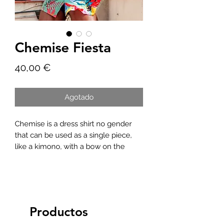
Chemise Fiesta
Precio
40,00 €
Agotado
Chemise is a dress shirt no gender
that can be used as a single piece,
like a kimono, with a bow on the
front, in short, a versatile piece to
match as you wish.
Productos